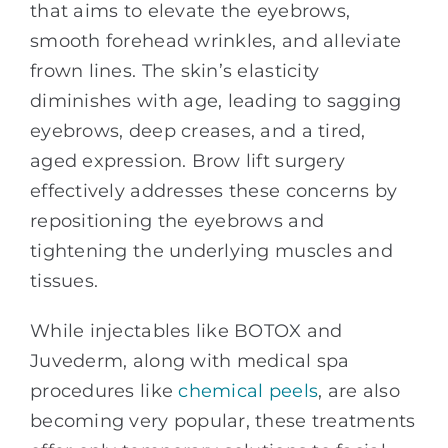
that aims to elevate the eyebrows,
smooth forehead wrinkles, and alleviate
frown lines. The skin’s elasticity
diminishes with age, leading to sagging
eyebrows, deep creases, and a tired,
aged expression. Brow lift surgery
effectively addresses these concerns by
repositioning the eyebrows and
tightening the underlying muscles and
tissues.
While injectables like BOTOX and
Juvederm, along with medical spa
procedures like
chemical peels
, are also
becoming very popular, these treatments