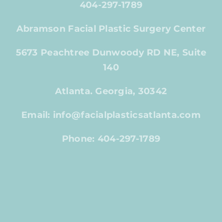
404-297-1789
Abramson Facial Plastic Surgery Center
5673 Peachtree Dunwoody RD NE, Suite
140
Atlanta. Georgia, 30342
Email: info@facialplasticsatlanta.com
Phone: 404-297-1789