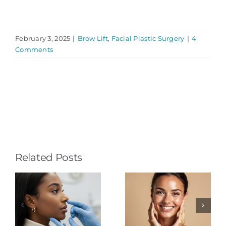
February 3, 2025
|
Brow Lift
,
Facial Plastic Surgery
|
4
Comments
Related Posts
Understand-
ty
ing Facial
3D Facial
e
Plastic
Computer