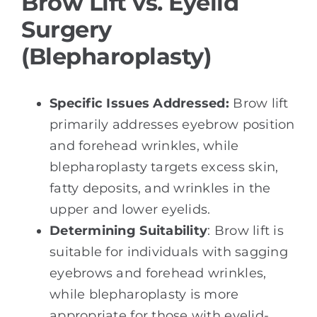
Brow Lift vs. Eyelid
Surgery
(Blepharoplasty)
Specific Issues Addressed:
Brow lift
primarily addresses eyebrow position
and forehead wrinkles, while
blepharoplasty targets excess skin,
fatty deposits, and wrinkles in the
upper and lower eyelids.
Determining Suitability
: Brow lift is
suitable for individuals with sagging
eyebrows and forehead wrinkles,
while blepharoplasty is more
appropriate for those with eyelid-