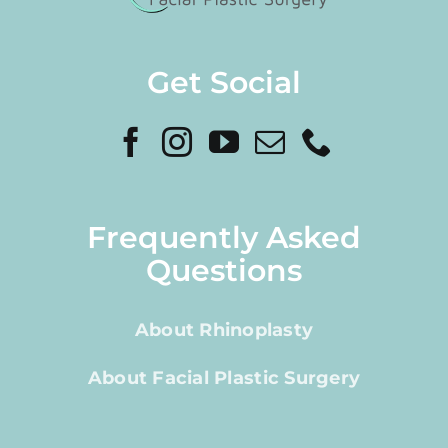
Get Social
Frequently Asked
Questions
About Rhinoplasty
About Facial Plastic Surgery