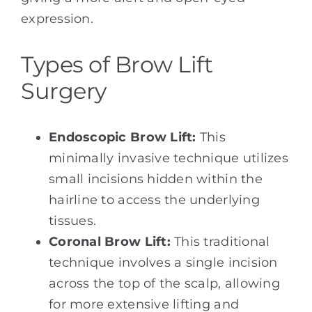
expression.
Types of Brow Lift
Surgery
Endoscopic Brow Lift:
This
minimally invasive technique utilizes
small incisions hidden within the
hairline to access the underlying
tissues.
Coronal Brow Lift:
This traditional
technique involves a single incision
across the top of the scalp, allowing
for more extensive lifting and