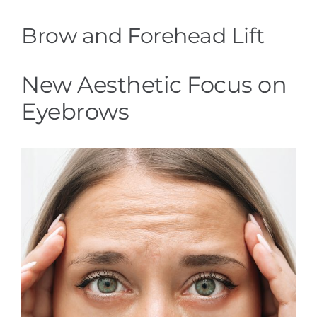
Brow and Forehead Lift
New Aesthetic Focus on
Eyebrows