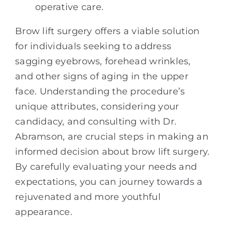
operative care.
Brow lift surgery offers a viable solution
for individuals seeking to address
sagging eyebrows, forehead wrinkles,
and other signs of aging in the upper
face. Understanding the procedure’s
unique attributes, considering your
candidacy, and consulting with Dr.
Abramson, are crucial steps in making an
informed decision about brow lift surgery.
By carefully evaluating your needs and
expectations, you can journey towards a
rejuvenated and more youthful
appearance.