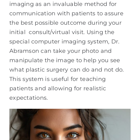
imaging as an invaluable method for
communication with patients to assure
the best possible outcome during your
initial consult/virtual visit. Using the
special computer imaging system, Dr.
Abramson can take your photo and
manipulate the image to help you see
what plastic surgery can do and not do.
This system is useful for teaching
patients and allowing for realistic
expectations.