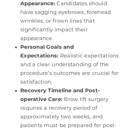
Appearance:
Candidates should
have sagging eyebrows, forehead
wrinkles, or frown lines that
significantly impact their
appearance.
Personal Goals and
Expectations:
Realistic expectations
and a clear understanding of the
procedure’s outcomes are crucial for
satisfaction.
Recovery Timeline and Post-
operative Care:
Brow lift surgery
requires a recovery period of
approximately two weeks, and
patients must be prepared for post-