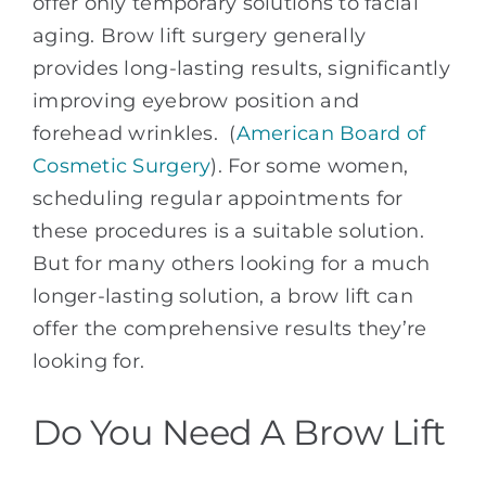
offer only temporary solutions to facial
aging. Brow lift surgery generally
provides long-lasting results, significantly
improving eyebrow position and
forehead wrinkles. (
American Board of
Cosmetic Surgery
). For some women,
scheduling regular appointments for
these procedures is a suitable solution.
But for many others looking for a much
longer-lasting solution, a brow lift can
offer the comprehensive results they’re
looking for.
Do You Need A Brow Lift