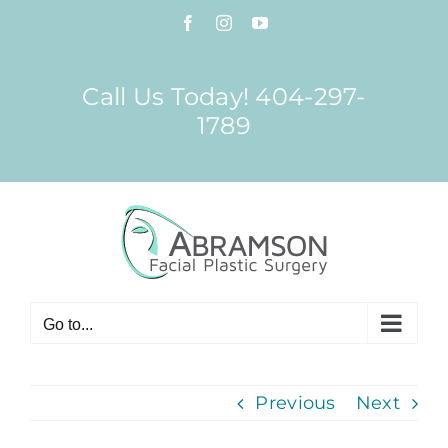
Skip
Facebook
Instagram
YouTube
to
content
Call Us Today! 404-297-
1789
Go to...
Previous
Next