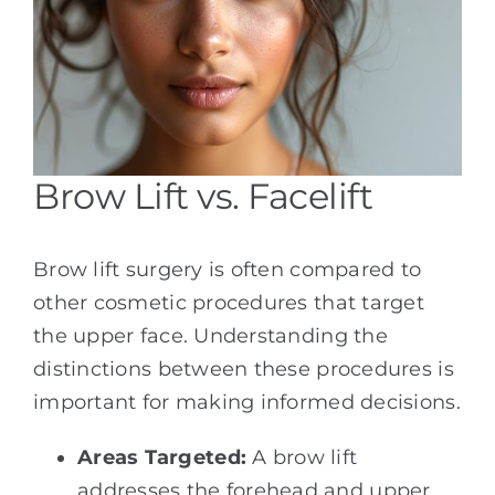
Brow Lift vs. Facelift
Brow lift surgery is often compared to
other cosmetic procedures that target
the upper face. Understanding the
distinctions between these procedures is
important for making informed decisions.
Areas Targeted:
A brow lift
addresses the forehead and upper