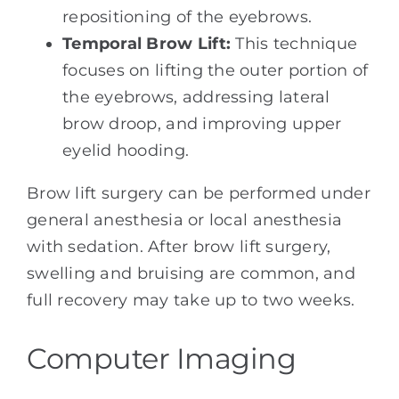
repositioning of the eyebrows.
Temporal Brow Lift:
This technique
focuses on lifting the outer portion of
the eyebrows, addressing lateral
brow droop, and improving upper
eyelid hooding.
Brow lift surgery can be performed under
general anesthesia or local anesthesia
with sedation. After brow lift surgery,
swelling and bruising are common, and
full recovery may take up to two weeks.
Computer Imaging