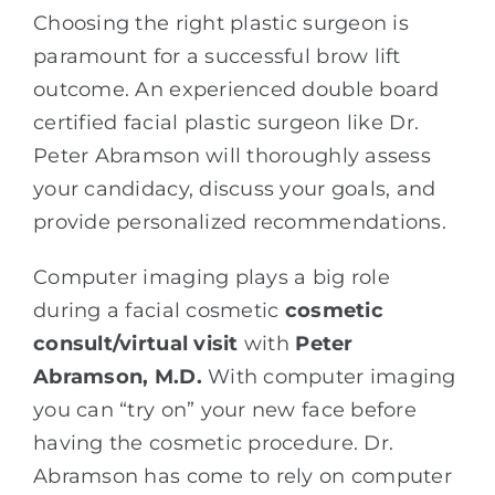
Choosing the right plastic surgeon is
paramount for a successful brow lift
outcome. An experienced double board
certified facial plastic surgeon like Dr.
Peter Abramson will thoroughly assess
your candidacy, discuss your goals, and
provide personalized recommendations.
Computer imaging plays a big role
during a facial cosmetic
cosmetic
consult/virtual visit
with
Peter
Abramson, M.D.
With computer imaging
you can “try on” your new face before
having the cosmetic procedure. Dr.
Abramson has come to rely on computer