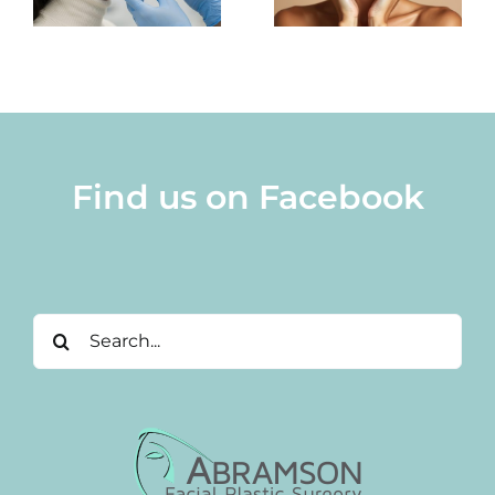
Surgery
Imaging
e
Pricing
Find us on Facebook
Search
for: