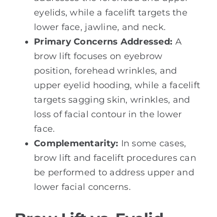
eyelids, while a facelift targets the
lower face, jawline, and neck.
Primary Concerns Addressed:
A
brow lift focuses on eyebrow
position, forehead wrinkles, and
upper eyelid hooding, while a facelift
targets sagging skin, wrinkles, and
loss of facial contour in the lower
face.
Complementarity:
In some cases,
brow lift and facelift procedures can
be performed to address upper and
lower facial concerns.