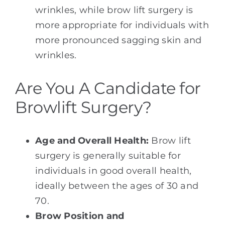
wrinkles, while brow lift surgery is
more appropriate for individuals with
more pronounced sagging skin and
wrinkles.
Are You A Candidate for
Browlift Surgery?
Age and Overall Health:
Brow lift
surgery is generally suitable for
individuals in good overall health,
ideally between the ages of 30 and
70.
Brow Position and