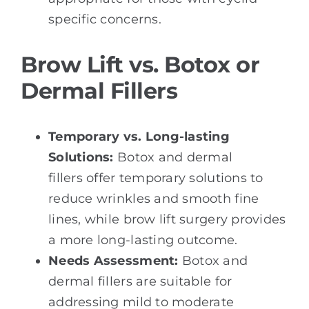
specific concerns.
Brow Lift vs. Botox or
Dermal Fillers
Temporary vs. Long-lasting
Solutions:
Botox and dermal
fillers offer temporary solutions to
reduce wrinkles and smooth fine
lines, while brow lift surgery provides
a more long-lasting outcome.
Needs Assessment:
Botox and
dermal fillers are suitable for
addressing mild to moderate