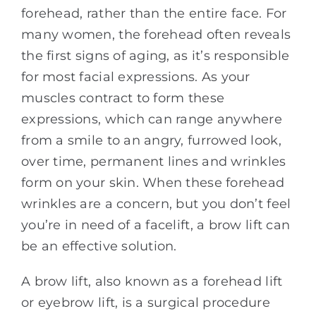
forehead, rather than the entire face. For
many women, the forehead often reveals
the first signs of aging, as it’s responsible
for most facial expressions. As your
muscles contract to form these
expressions, which can range anywhere
from a smile to an angry, furrowed look,
over time, permanent lines and wrinkles
form on your skin. When these forehead
wrinkles are a concern, but you don’t feel
you’re in need of a facelift, a brow lift can
be an effective solution.
A brow lift, also known as a forehead lift
or eyebrow lift, is a surgical procedure