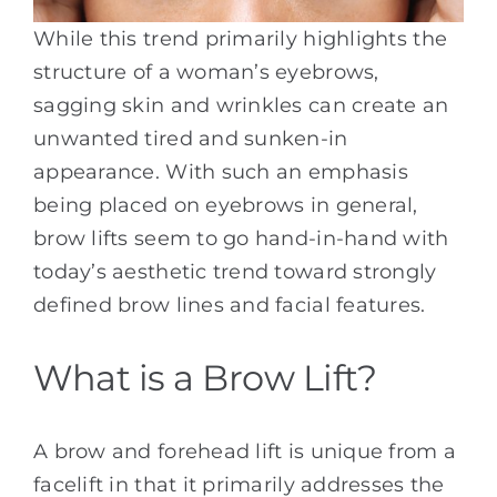
While this trend primarily highlights the
structure of a woman’s eyebrows,
sagging skin and wrinkles can create an
unwanted tired and sunken-in
appearance. With such an emphasis
being placed on eyebrows in general,
brow lifts seem to go hand-in-hand with
today’s aesthetic trend toward strongly
defined brow lines and facial features.
What is a Brow Lift?
A brow and forehead lift is unique from a
facelift in that it primarily addresses the