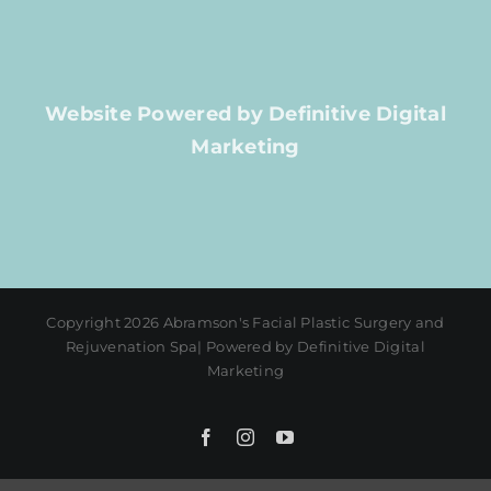
Website Powered by Definitive Digital
Marketing
Copyright 2026 Abramson's Facial Plastic Surgery and
Rejuvenation Spa| Powered by Definitive Digital
Marketing
Facebook
Instagram
YouTube