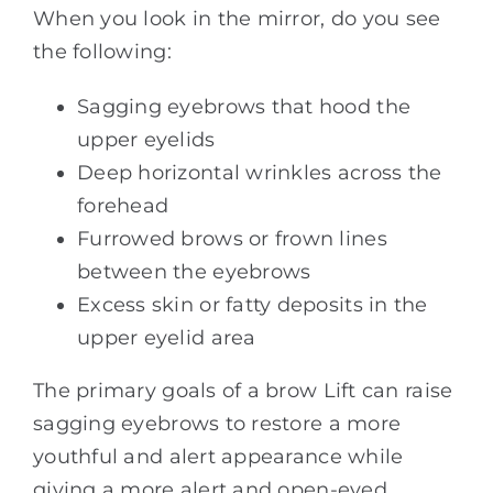
When you look in the mirror, do you see
the following:
Sagging eyebrows that hood the
upper eyelids
Deep horizontal wrinkles across the
forehead
Furrowed brows or frown lines
between the eyebrows
Excess skin or fatty deposits in the
upper eyelid area
The primary goals of a brow Lift can raise
sagging eyebrows to restore a more
youthful and alert appearance while
giving a more alert and open-eyed