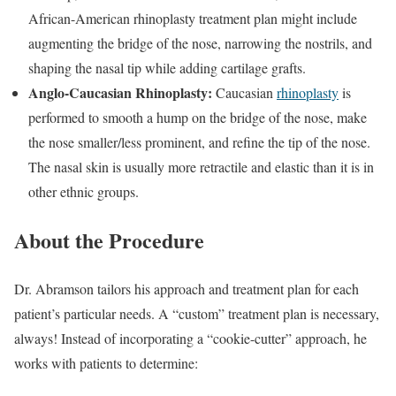
African-American rhinoplasty treatment plan might include
augmenting the bridge of the nose, narrowing the nostrils, and
shaping the nasal tip while adding cartilage grafts.
Anglo-Caucasian Rhinoplasty:
Caucasian
rhinoplasty
is
performed to smooth a hump on the bridge of the nose, make
the nose smaller/less prominent, and refine the tip of the nose.
The nasal skin is usually more retractile and elastic than it is in
other ethnic groups.
About the Procedure
Dr. Abramson tailors his approach and treatment plan for each
patient’s particular needs. A “custom” treatment plan is necessary,
always! Instead of incorporating a “cookie-cutter” approach, he
works with patients to determine: