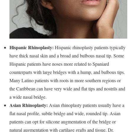
Hispanic Rhinoplasty:
Hispanic rhinoplasty patients typically
have thick nasal skin and a broad and bulbous nasal tip. Some
Hispanic patients have noses more related to Spaniard
counterparts with large bridges with a hump, and bulbous tips.
Many Latino patients with roots in more southern regions or
the Caribbean can have very wide and flat tips and nostrils and
a wide nasal bridge.
Asian Rhinoplasty:
Asian rhinoplasty patients usually have a
flat nasal profile, subtle bridge and wide, rounded tip. Asian
patients can opt for silicone augmentation of the bridge or
natural augmentation with cartilage grafts and tissue. Dr.