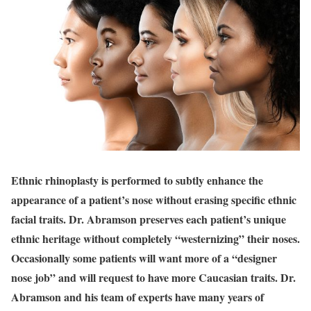
Ethnic rhinoplasty
is performed to subtly enhance the
appearance of a patient’s nose without erasing specific ethnic
facial traits. Dr. Abramson preserves each patient’s unique
ethnic heritage without completely “westernizing” their noses.
Occasionally some patients will want more of a “designer
nose job” and will request to have more Caucasian traits. Dr.
Abramson and his team of experts have many years of