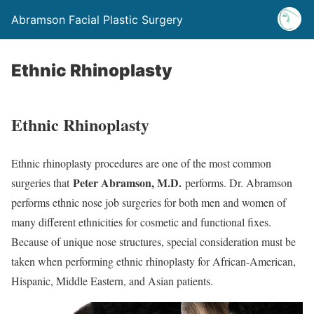
Abramson Facial Plastic Surgery
Ethnic Rhinoplasty
Ethnic Rhinoplasty
Ethnic rhinoplasty procedures are one of the most common
Peter Abramson, M.D.
surgeries that
performs. Dr. Abramson
performs ethnic nose job surgeries for both men and women of
many different ethnicities for cosmetic and functional fixes.
Because of unique nose structures, special consideration must be
taken when performing ethnic rhinoplasty for African-American,
Hispanic, Middle Eastern, and Asian patients.