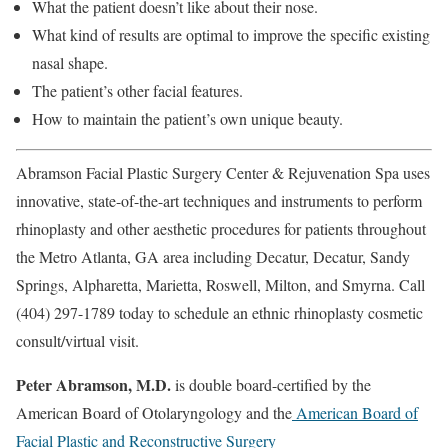
What the patient doesn’t like about their nose.
What kind of results are optimal to improve the specific existing
nasal shape.
The patient’s other facial features.
How to maintain the patient’s own unique beauty.
Abramson Facial Plastic Surgery Center & Rejuvenation Spa uses
innovative, state-of-the-art techniques and instruments to perform
rhinoplasty and other aesthetic procedures for patients throughout
the Metro Atlanta, GA area including Decatur, Decatur, Sandy
Springs, Alpharetta, Marietta, Roswell, Milton, and Smyrna. Call
(404) 297-1789 today to schedule an ethnic rhinoplasty
cosmetic
consult/virtual visit
.
Peter Abramson, M.D.
is double board-certified by the
American Board of Otolaryngology and the
American Board of
Facial Plastic and Reconstructive Surgery