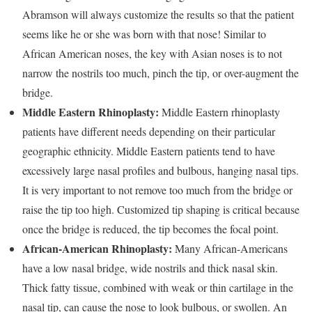
Abramson will always customize the results so that the patient
seems like he or she was born with that nose! Similar to
African American noses, the key with Asian noses is to not
narrow the nostrils too much, pinch the tip, or over-augment the
bridge.
Middle Eastern Rhinoplasty:
Middle Eastern rhinoplasty
patients have different needs depending on their particular
geographic ethnicity. Middle Eastern patients tend to have
excessively large nasal profiles and bulbous, hanging nasal tips.
It is very important to not remove too much from the bridge or
raise the tip too high. Customized tip shaping is critical because
once the bridge is reduced, the tip becomes the focal point.
African-American Rhinoplasty:
Many African-Americans
have a low nasal bridge, wide nostrils and thick nasal skin.
Thick fatty tissue, combined with weak or thin cartilage in the
nasal tip, can cause the nose to look bulbous, or swollen. An