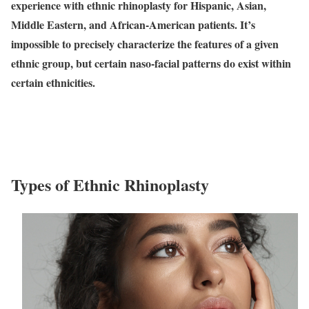
experience with ethnic rhinoplasty for Hispanic, Asian,
Middle Eastern, and African-American patients. It’s
impossible to precisely characterize the features of a given
ethnic group, but certain naso-facial patterns do exist within
certain ethnicities.
Types of Ethnic Rhinoplasty