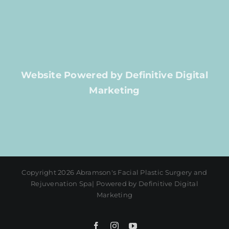
Website Powered by Definitive Digital
Marketing
Copyright 2026 Abramson's Facial Plastic Surgery and
Rejuvenation Spa| Powered by Definitive Digital
Marketing
Facebook
Instagram
YouTube