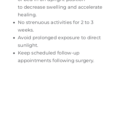
to decrease swelling and accelerate
healing.
No strenuous activities for 2 to 3
weeks.
Avoid prolonged exposure to direct
sunlight.
Keep scheduled follow-up
appointments following surgery.