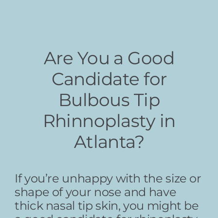
Are You a Good
Candidate for
Bulbous Tip
Rhinnoplasty in
Atlanta?
If you’re unhappy with the size or
shape of your nose and have
thick nasal tip skin, you might be