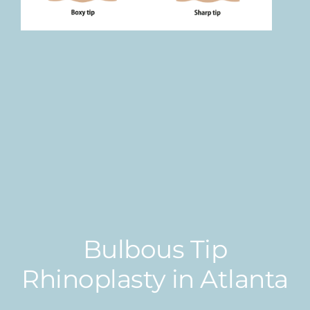
Bulbous Tip
Rhinoplasty in Atlanta