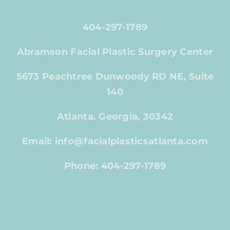
404-297-1789
Abramson Facial Plastic Surgery Center
5673 Peachtree Dunwoody RD NE, Suite
140
Atlanta. Georgia, 30342
Email: info@facialplasticsatlanta.com
Phone: 404-297-1789