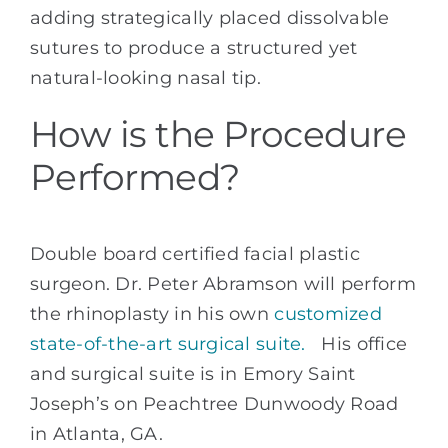
adding strategically placed dissolvable
sutures to produce a structured yet
natural-looking nasal tip.
How is the Procedure
Performed?
Double board certified facial plastic
surgeon. Dr. Peter Abramson will perform
the rhinoplasty in his own
customized
state-of-the-art surgical suite.
His office
and surgical suite is in Emory Saint
Joseph’s on Peachtree Dunwoody Road
in Atlanta, GA.