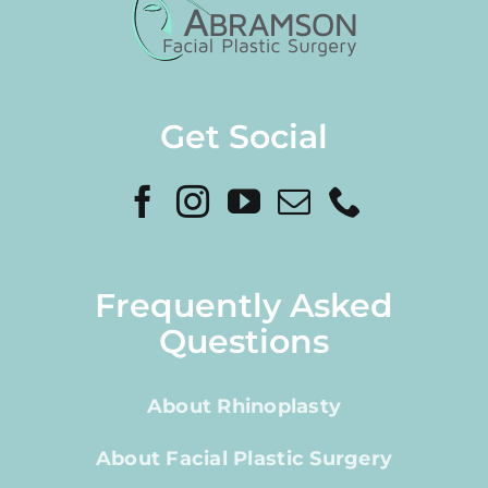
Get Social
Frequently Asked
Questions
About Rhinoplasty
About Facial Plastic Surgery