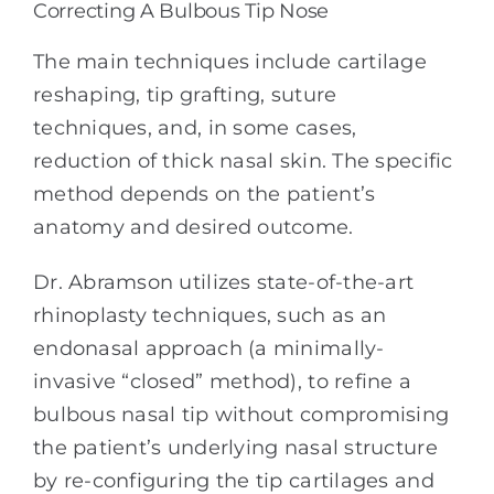
Correcting A Bulbous Tip Nose
The main techniques include cartilage
reshaping, tip grafting, suture
techniques, and, in some cases,
reduction of thick nasal skin. The specific
method depends on the patient’s
anatomy and desired outcome.
Dr. Abramson utilizes state-of-the-art
rhinoplasty techniques, such as an
endonasal approach (a minimally-
invasive “closed” method), to refine a
bulbous nasal tip without compromising
the patient’s underlying nasal structure
by re-configuring the tip cartilages and