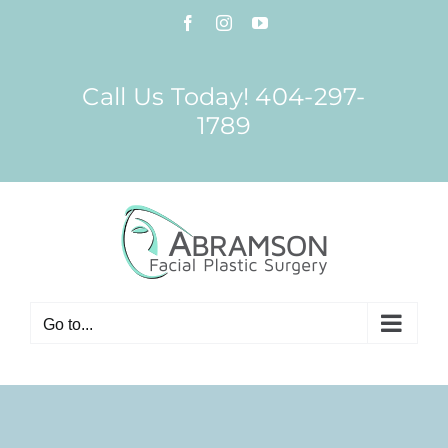
Skip
Facebook
Instagram
YouTube
to
content
Call Us Today! 404-297-
1789
Go to...