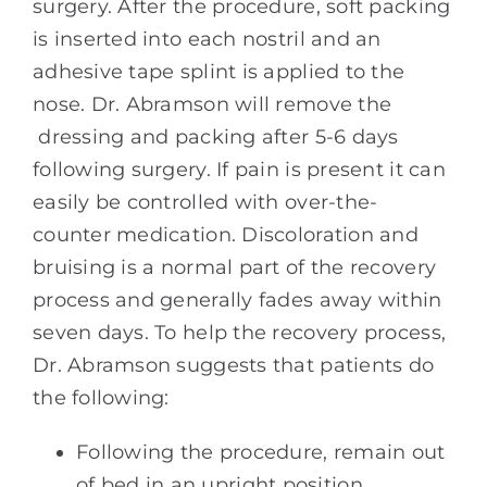
surgery. After the procedure, soft packing
is inserted into each nostril and an
adhesive tape splint is applied to the
nose. Dr. Abramson will remove the
dressing and packing after 5-6 days
following surgery. If pain is present it can
easily be controlled with over-the-
counter medication. Discoloration and
bruising is a normal part of the recovery
process and generally fades away within
seven days. To help the recovery process,
Dr. Abramson suggests that patients do
the following:
Following the procedure, remain out
of bed in an upright position