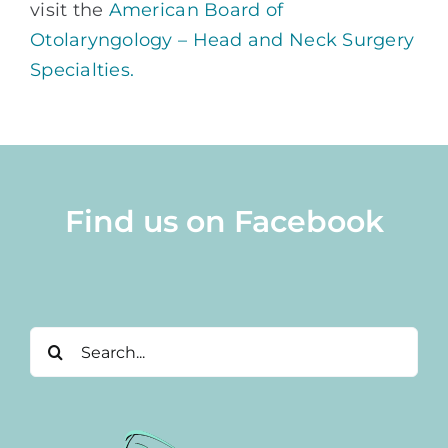
visit the
American Board of
Otolaryngology – Head and Neck Surgery
Specialties.
Find us on Facebook
Search
for: