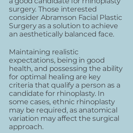
a good candidate for rhinoplasty
surgery. Those interested
consider Abramson Facial Plastic
Surgery as a solution to achieve
an aesthetically balanced face.
Maintaining realistic
expectations, being in good
health, and possessing the ability
for optimal healing are key
criteria that qualify a person as a
candidate for rhinoplasty. In
some cases, ethnic rhinoplasty
may be required, as anatomical
variation may affect the surgical
approach.