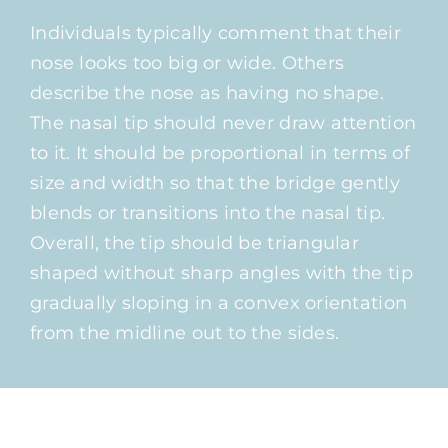
Individuals typically comment that their
nose looks too big or wide. Others
describe the nose as having no shape.
The nasal tip should never draw attention
to it. It should be proportional in terms of
size and width so that the bridge gently
blends or transitions into the nasal tip.
Overall, the tip should be triangular
shaped without sharp angles with the tip
gradually sloping in a convex orientation
from the midline out to the sides.