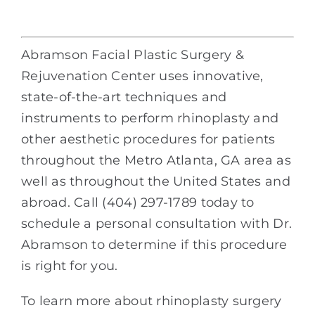
Abramson Facial Plastic Surgery &
Rejuvenation Center uses innovative,
state-of-the-art techniques and
instruments to perform rhinoplasty and
other aesthetic procedures for patients
throughout the Metro Atlanta, GA area as
well as throughout the United States and
abroad. Call (404) 297-1789 today to
schedule a personal consultation with Dr.
Abramson to determine if this procedure
is right for you.
To learn more about rhinoplasty surgery