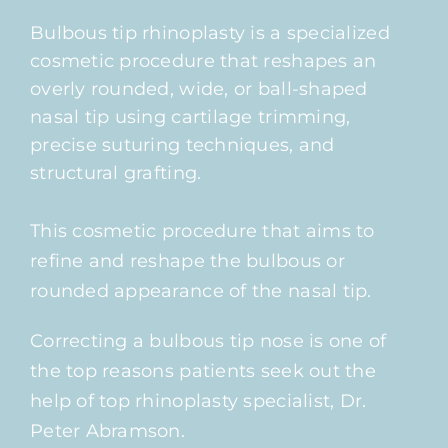
Bulbous tip rhinoplasty is a specialized
cosmetic procedure that reshapes an
overly rounded, wide, or ball-shaped
nasal tip using cartilage trimming,
precise suturing techniques, and
structural grafting.
This cosmetic procedure that aims to
refine and reshape the bulbous or
rounded appearance of the nasal tip.
Correcting a bulbous tip nose is one of
the top reasons patients seek out the
help of top rhinoplasty specialist, Dr.
Peter Abramson.