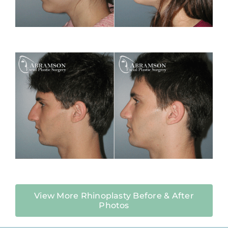
View More Rhinoplasty Before & After
Photos