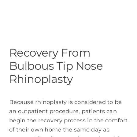
Recovery From
Bulbous Tip Nose
Rhinoplasty
Because rhinoplasty is considered to be
an outpatient procedure, patients can
begin the recovery process in the comfort
of their own home the same day as