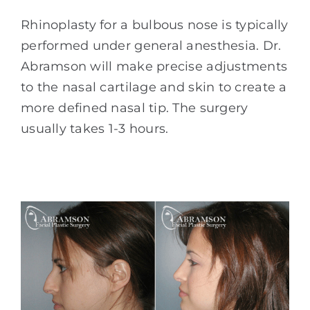
Rhinoplasty for a bulbous nose is typically
performed under general anesthesia. Dr.
Abramson will make precise adjustments
to the nasal cartilage and skin to create a
more defined nasal tip. The surgery
usually takes 1-3 hours.