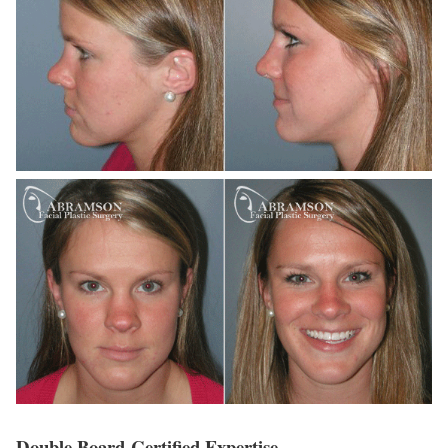
Double Board-Certified Expertise