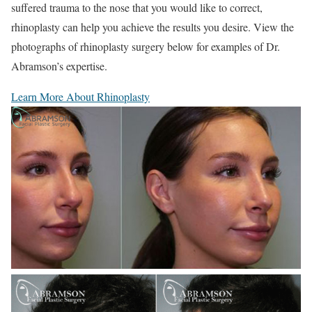
suffered trauma to the nose that you would like to correct,
rhinoplasty can help you achieve the results you desire. View the
photographs of rhinoplasty surgery below for examples of Dr.
Abramson’s expertise.
Learn More About Rhinoplasty