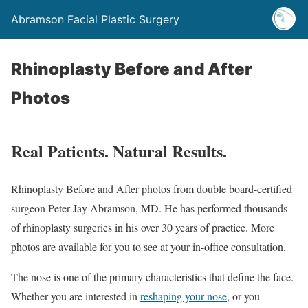
Abramson Facial Plastic Surgery
Rhinoplasty Before and After
Photos
Real Patients. Natural Results.
Rhinoplasty Before and After photos from double board-certified
surgeon Peter Jay Abramson, MD. He has performed thousands
of rhinoplasty surgeries in his over 30 years of practice. More
photos are available for you to see at your in-office consultation.
The nose is one of the primary characteristics that define the face.
Whether you are interested in
reshaping your nose
, or you