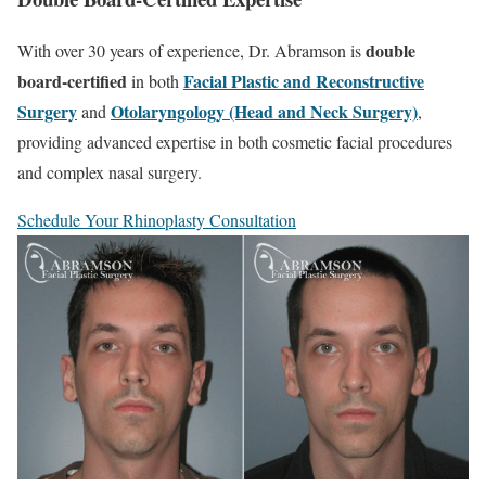
double
With over 30 years of experience, Dr. Abramson is
board-certified
Facial Plastic and Reconstructive
in both
Surgery
Otolaryngology (Head and Neck Surgery)
and
,
providing advanced expertise in both cosmetic facial procedures
and complex nasal surgery.
Schedule Your Rhinoplasty Consultation