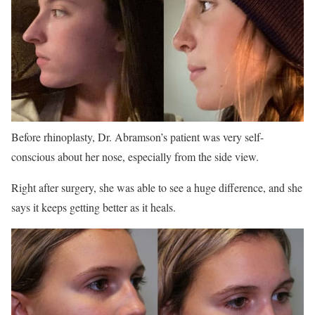
Before rhinoplasty, Dr. Abramson’s patient was very self-
conscious about her nose, especially from the side view.
Right after surgery, she was able to see a huge difference, and she
says it keeps getting better as it heals.