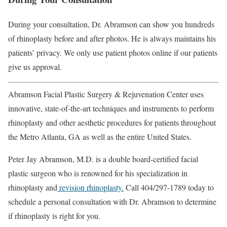
During your consultation, Dr. Abramson can show you hundreds
of rhinoplasty before and after photos. He is always maintains his
patients’ privacy. We only use patient photos online if our patients
give us approval.
Abramson Facial Plastic Surgery & Rejuvenation Center uses
innovative, state-of-the-art techniques and instruments to perform
rhinoplasty and other aesthetic procedures for patients throughout
the Metro Atlanta, GA as well as the entire United States.
Peter Jay Abramson, M.D. is a double board-certified facial
plastic surgeon who is renowned for his specialization in
rhinoplasty and
revision rhinoplasty.
Call 404/297-1789 today to
schedule a personal consultation with Dr. Abramson to determine
if rhinoplasty is right for you.