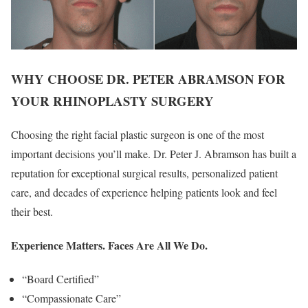
WHY CHOOSE DR. PETER ABRAMSON FOR
YOUR RHINOPLASTY SURGERY
Choosing the right facial plastic surgeon is one of the most
important decisions you’ll make. Dr. Peter J. Abramson has built a
reputation for exceptional surgical results, personalized patient
care, and decades of experience helping patients look and feel
their best.
Experience Matters. Faces Are All We Do.
“Board Certified”
“Compassionate Care”