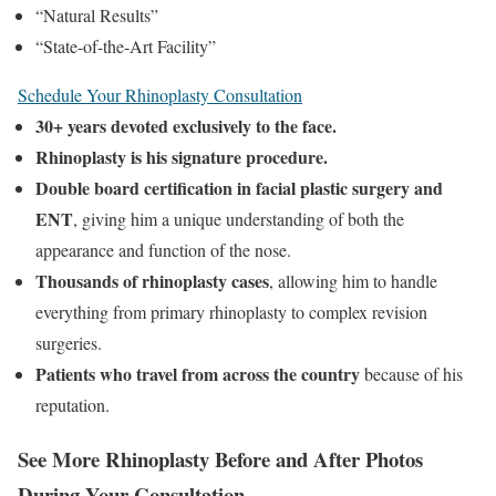
“Natural Results”
“State-of-the-Art Facility”
Schedule Your Rhinoplasty Consultation
30+ years devoted exclusively to the face.
Rhinoplasty is his signature procedure.
Double board certification in facial plastic surgery and
ENT
, giving him a unique understanding of both the
appearance and function of the nose.
Thousands of rhinoplasty cases
, allowing him to handle
everything from primary rhinoplasty to complex revision
surgeries.
Patients who travel from across the country
because of his
reputation.
See More Rhinoplasty Before and After Photos
During Your Consultation