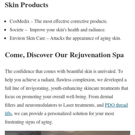
Skin Products
CosMedix – The most effective corrective products.
Societe – Improve your skin’s health and radiance.
Environ Skin Care – Attacks the appearance of aging skin.
Come, Discover Our Rejuvenation Spa
The confidence that comes with beautiful skin is unrivaled. To
help you achieve a radiant, flawless complexion, we developed a
full line of invigorating, youth-enhancing skincare treatments that
focus on promoting your overall well-being. From dermal
fillers and neuromodulators to Laser treatments, and
PDO thread
lifts
, we can provide a personalized solution for your most
frustrating signs of aging.