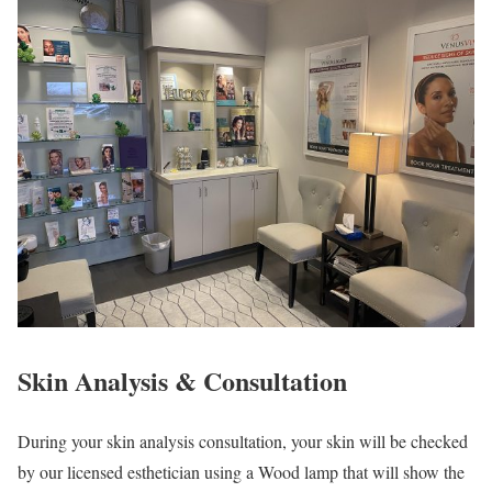
Skin Analysis & Consultation
During your skin analysis consultation, your skin will be checked
by our licensed esthetician using a Wood lamp that will show the