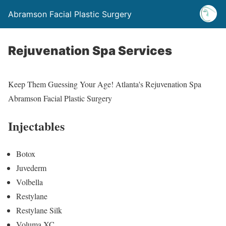
Abramson Facial Plastic Surgery
Rejuvenation Spa Services
Keep Them Guessing Your Age! Atlanta's Rejuvenation Spa
Abramson Facial Plastic Surgery
Injectables
Botox
Juvederm
Volbella
Restylane
Restylane Silk
Voluma XC