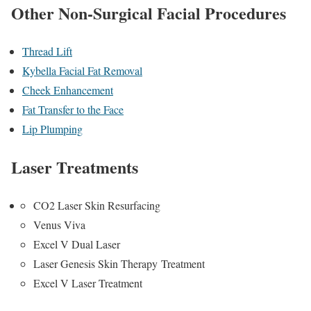
Other Non-Surgical Facial Procedures
Thread Lift
Kybella Facial Fat Removal
Cheek Enhancement
Fat Transfer to the Face
Lip Plumping
Laser Treatments
CO2 Laser Skin Resurfacing
Venus Viva
Excel V Dual Laser
Laser Genesis Skin Therapy Treatment
Excel V Laser Treatment