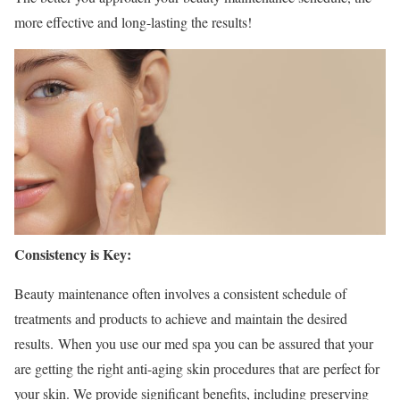
more effective and long-lasting the results!
Consistency is Key:
Beauty maintenance often involves a consistent schedule of
treatments and products to achieve and maintain the desired
results.
When you use our med spa you can be assured that your
are getting the right anti-aging skin procedures that are perfect for
your skin. We provide significant benefits, including preserving