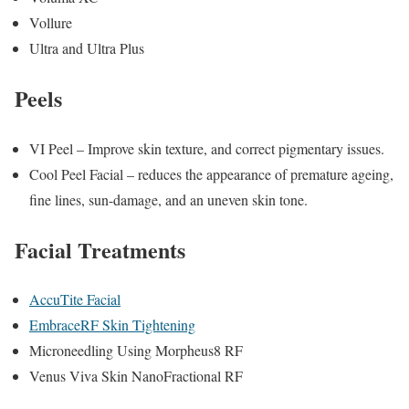
Vollure
Ultra and Ultra Plus
Peels
VI Peel – Improve skin texture, and correct pigmentary issues.
Cool Peel Facial – reduces the appearance of premature ageing,
fine lines, sun-damage, and an uneven skin tone.
Facial Treatments
AccuTite Facial
EmbraceRF Skin Tightening
Microneedling Using Morpheus8 RF
Venus Viva Skin NanoFractional RF