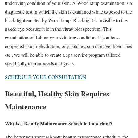
underlying condition of your skin. A
Wood lamp
examination is a
diagnostic test in which the skin is examined while exposed to the
black light emitted by Wood lamp. Blacklight is invisible to the
naked eye because it is in the ultraviolet spectrum. This
examination will show your skin true condition. If you have
congested skin, dehydration, oily patches, sun damage, blemishes
etc., we will be able to create a spa service program tailored
specifically to your needs and goals.
SCHEDULE YOUR CONSULTATION
Beautiful, Healthy Skin Requires
Maintenance
Why is a Beauty Maintenance Schedule Important?
The better you approach your beauty maintenance schedule, the