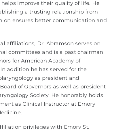
helps improve their quality of life. He
ablishing a trusting relationship from
ion on ensures better communication and
l affiliations, Dr. Abramson serves on
nal committees and is a past chairman
rnors for American Academy of
n addition he has served for the
olaryngology as president and
 Board of Governors as well as president
aryngology Society. He honorably holds
ent as Clinical Instructor at Emory
Medicine.
filiation privileges with Emory St.