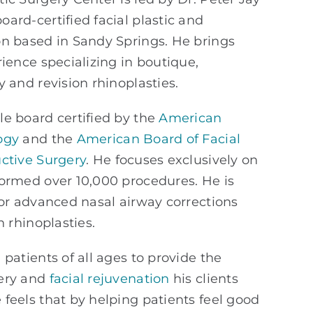
oard-certified facial plastic and
on based in Sandy Springs. He brings
rience specializing in boutique,
y and revision rhinoplasties.
e board certified by the
American
ogy
and the
American Board of Facial
ctive Surgery
. He
focuses exclusively on
formed over 10,000 procedures. He is
for advanced nasal airway corrections
n rhinoplasties.
patients of all ages to provide the
gery and
facial rejuvenation
his clients
feels that by helping patients feel good