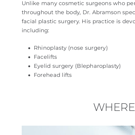
Unlike many cosmetic surgeons who pe
throughout the body, Dr. Abramson specia
facial plastic surgery. His practice is de
including:
Rhinoplasty (nose surgery)
Facelifts
Eyelid surgery (Blepharoplasty)
Forehead lifts
WHERE 