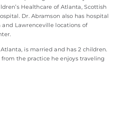
ldren’s Healthcare of Atlanta, Scottish
ospital. Dr. Abramson also has hospital
h and Lawrenceville locations of
ter.
Atlanta, is married and has 2 children.
from the practice he enjoys traveling