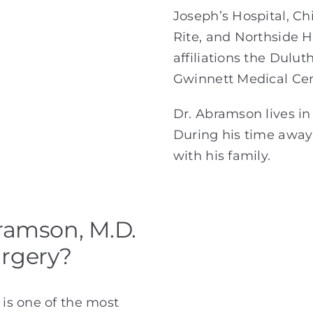
Joseph’s Hospital, Chi
Rite, and Northside H
affiliations the Dulut
Gwinnett Medical Cen
Dr. Abramson lives in 
During his time away 
with his family.
ramson, M.D.
urgery?
 is one of the most