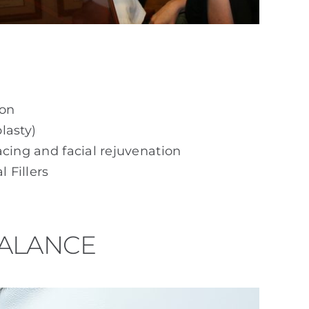
ion
lasty)
acing and facial rejuvenation
 Fillers
BALANCE