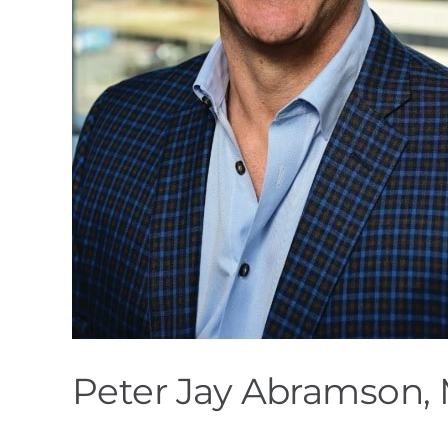
Peter Jay Abramson, 