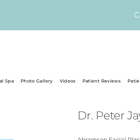
C
al Spa
Photo Gallery
Videos
Patient Reviews
Pati
Dr. Peter 
Abramson Facial Plast