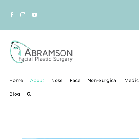
Skip
to
Facebook
Instagram
YouTube
content
Home
About
Nose
Face
Non-Surgical
Medic
Blog