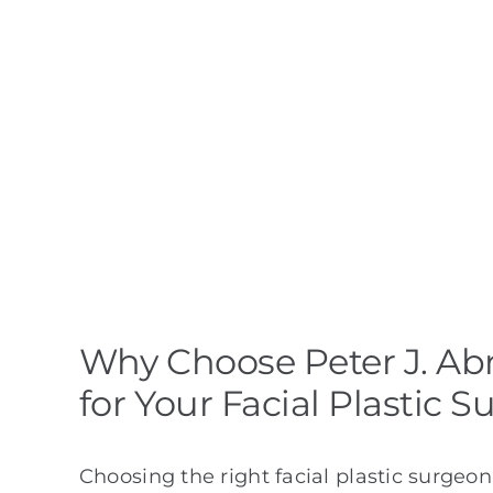
Why Choose Peter J. Ab
for Your Facial Plastic S
Choosing the right facial plastic surgeon