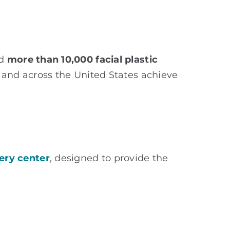
ed
more than 10,000 facial plastic
a and across the United States achieve
ery center
, designed to provide the