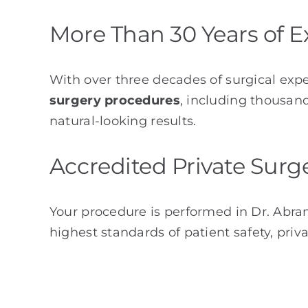
More Than 30 Years of E
With over three decades of surgical exp
surgery procedures
, including thousand
natural-looking results.
Accredited Private Surg
Your procedure is performed in Dr. Abr
highest standards of patient safety, priv