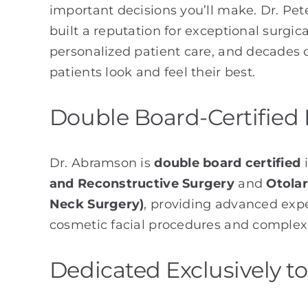
important decisions you’ll make. Dr. Pe
built a reputation for exceptional surgica
personalized patient care, and decades 
patients look and feel their best.
Double Board-Certified 
Dr. Abramson is
double board certified
and Reconstructive Surgery
and
Otola
Neck Surgery)
, providing advanced expe
cosmetic facial procedures and complex 
Dedicated Exclusively to