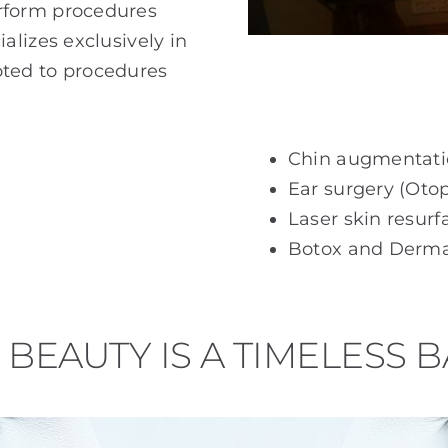
rform procedures
lizes exclusively in
voted to procedures
Chin augmentat
Ear surgery (Otop
Laser skin resurf
Botox and Dermal
BEAUTY IS A TIMELESS 