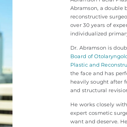
Abramson,
a double b
reconstructive surge
over 30 years of expe
individualized primar
Dr. Abramson is doubl
Board of Otolaryngol
Plastic and Reconstru
the face and has per
heavily sought after 
and structural revisio
He works closely with 
expert cosmetic sur
want and deserve. He 