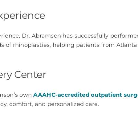
xperience
erience, Dr. Abramson has successfully perform
s of rhinoplasties, helping patients from Atlant
ery Center
amson’s own
AAAHC-accredited outpatient surg
acy, comfort, and personalized care.