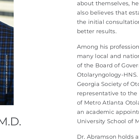
about themselves, he 
also believes that est
the initial consultat
better results.
Among his professiona
many local and natio
of the Board of Gove
Otolaryngology-HNS. I
Georgia Society of Ot
representative to the
of Metro Atlanta Otol
an academic appointm
M.D.
University School of 
Dr. Abramson holds af