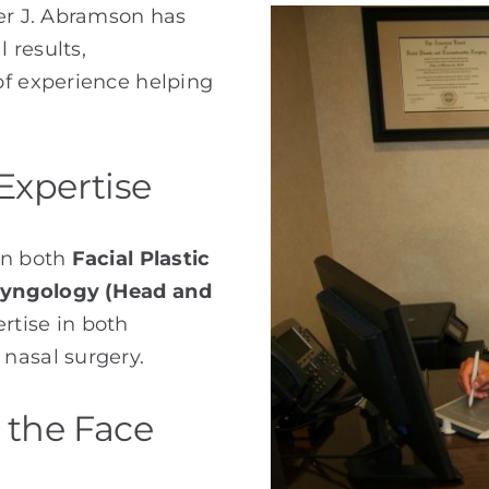
ter J. Abramson has
l results,
of experience helping
Expertise
in both
Facial Plastic
ryngology (Head and
rtise in both
nasal surgery.
 the Face