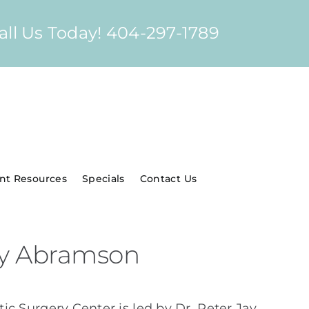
all Us Today! 404-297-1789
ent Resources
Specials
Contact Us
Jay Abramson
ic Surgery Center is led by Dr. Peter Jay