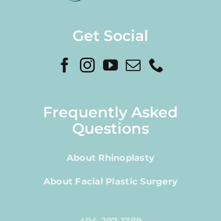
Get Social
Frequently Asked
Questions
About Rhinoplasty
About Facial Plastic Surgery