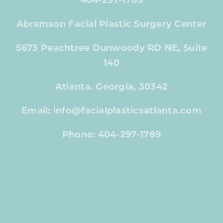
404-297-1789
Abramson Facial Plastic Surgery Center
5673 Peachtree Dunwoody RD NE, Suite
140
Atlanta. Georgia, 30342
Email: info@facialplasticsatlanta.com
Phone: 404-297-1789