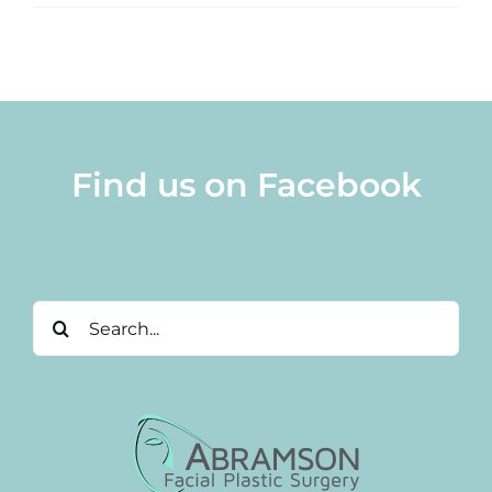
Find us on Facebook
Search
for: