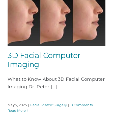
3D Facial Computer
Imaging
What to Know About 3D Facial Computer
Imaging Dr. Peter [...]
May 7, 2025
|
Facial Plastic Surgery
|
0 Comments
Read More