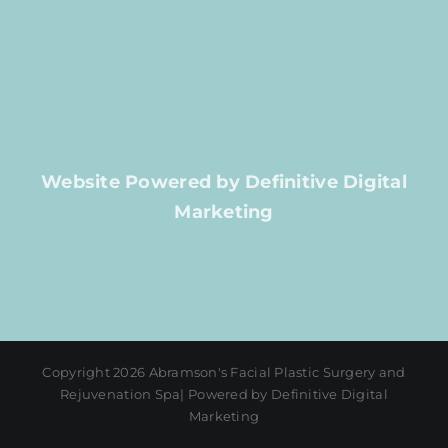
Website Powered by Definitive Digital
Marketing
Copyright 2026 Abramson's Facial Plastic Surgery and
Rejuvenation Spa| Powered by Definitive Digital
Marketing