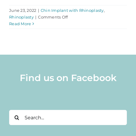
June 23, 2022
|
Chin Implant with Rhinoplasty
,
on
Rhinoplasty
|
Comments Off
Combine
Read More
Rhinoplasty
With
Chin
Implant
Surgery
Find us on Facebook
Search
for: