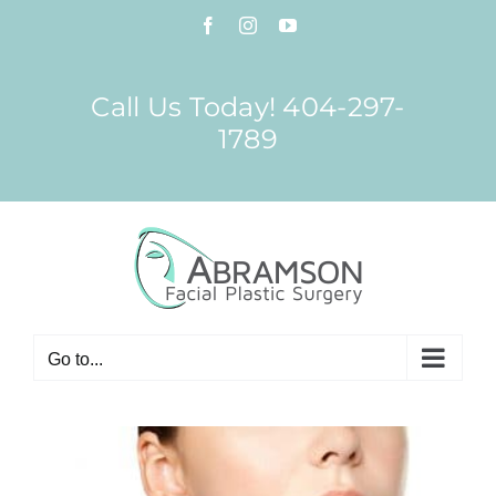
Skip
Facebook
Instagram
YouTube
to
content
Call Us Today! 404-297-
1789
Go to...