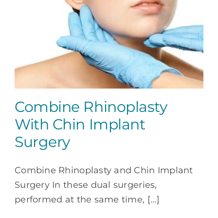
Combine Rhinoplasty
With Chin Implant
Surgery
Combine Rhinoplasty and Chin Implant
Surgery In these dual surgeries,
performed at the same time, [...]