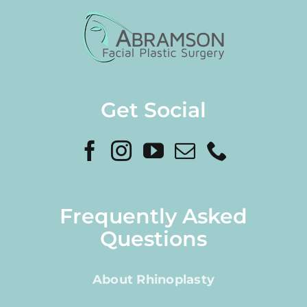
Get Social
Frequently Asked
Questions
About Rhinoplasty