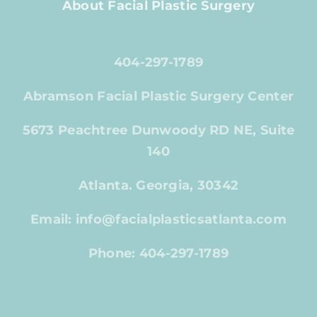
About Facial Plastic Surgery
404-297-1789
Abramson Facial Plastic Surgery Center
5673 Peachtree Dunwoody RD NE, Suite
140
Atlanta. Georgia, 30342
Email: info@facialplasticsatlanta.com
Phone: 404-297-1789