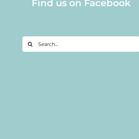
Find us on Facebook
Search
for: