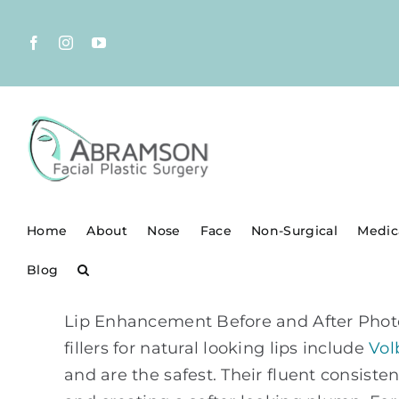
Skip
to
Facebook
Instagram
YouTube
content
Home
About
Nose
Face
Non-Surgical
Medic
Blog
Lip Enhancement Before and After Photos 
fillers for natural looking lips include
Vol
and are the safest. Their fluent consist