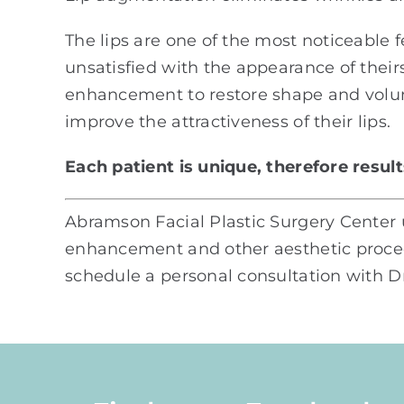
The lips are one of the most noticeable 
unsatisfied with the appearance of thei
enhancement to restore shape and volume
improve the attractiveness of their lips.
Each patient is unique, therefore resul
Abramson Facial Plastic Surgery Center u
enhancement and other aesthetic procedu
schedule a personal consultation with Dr