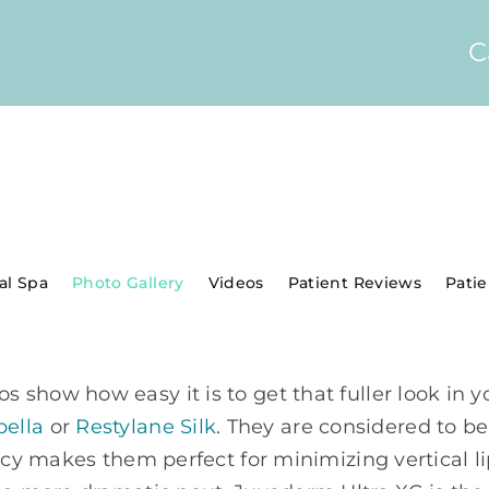
C
al Spa
Photo Gallery
Videos
Patient Reviews
Pati
show how easy it is to get that fuller look in y
bella
or
Restylane Silk
. They are considered to be
ency makes them perfect for minimizing vertical 