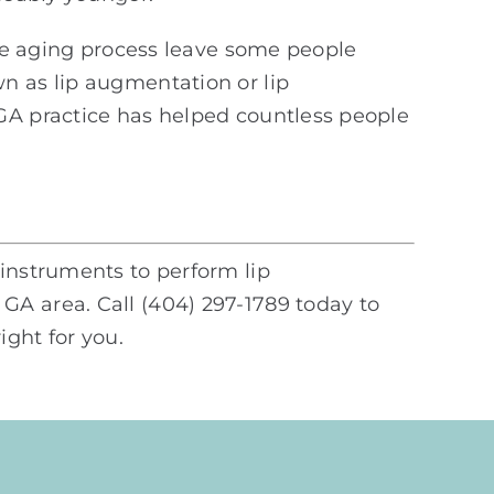
the aging process leave some people
n as lip augmentation or lip
 GA practice has helped countless people
 instruments to perform lip
GA area. Call (404) 297-1789 today to
ght for you.