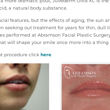
 a more dramatic pout, Juvederm Ultra XC is the f
cid, a natural body substance.
al features, but the effects of aging, the sun and
en seeking out treatment for years for thin, dull 
s performed at Abramson Facial Plastic Surgery
 that will shape your smile once more into a thing 
t procedure click
here
.