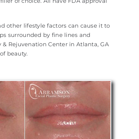
iller of choice. All have FDA approval
 other lifestyle factors can cause it to
lips surrounded by fine lines and
 & Rejuvenation Center in Atlanta, GA
of beauty.