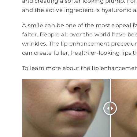
and creating a softer looking plump. For
and the active ingredient is hyaluronic a
A smile can be one of the most appeal faci
falter. People all over the world have be
wrinkles. The lip enhancement procedure
can create fuller, healthier-looking lips
To learn more about the lip enhancemen