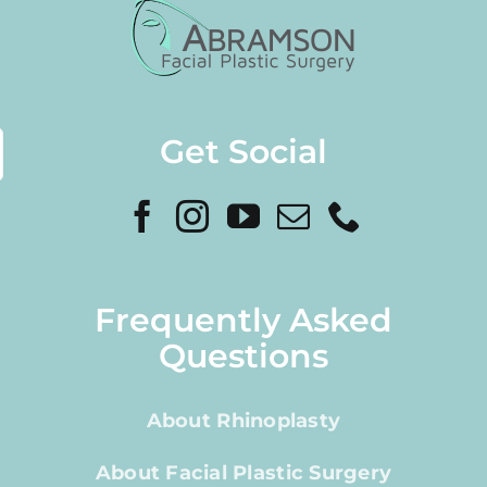
Get Social
Frequently Asked
Questions
About Rhinoplasty
About Facial Plastic Surgery