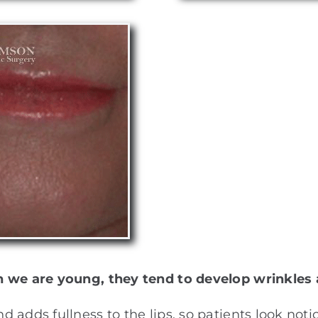
n we are young, they tend to develop wrinkles 
 adds fullness to the lips, so patients look not