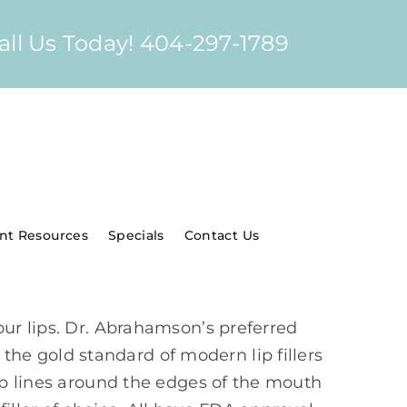
all Us Today! 404-297-1789
ent Resources
Specials
Contact Us
our lips. Dr. Abrahamson’s preferred
 the gold standard of modern lip fillers
lip lines around the edges of the mouth