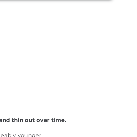
and thin out over time.
iceably younger.