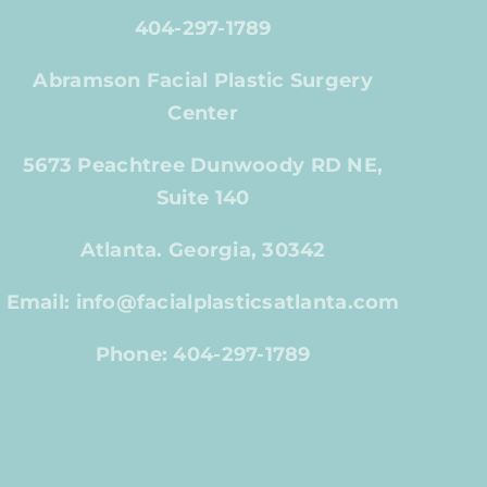
404-297-1789
Abramson Facial Plastic Surgery
Center
5673 Peachtree Dunwoody RD NE,
Suite 140
Atlanta. Georgia, 30342
Email: info@facialplasticsatlanta.com
Phone: 404-297-1789