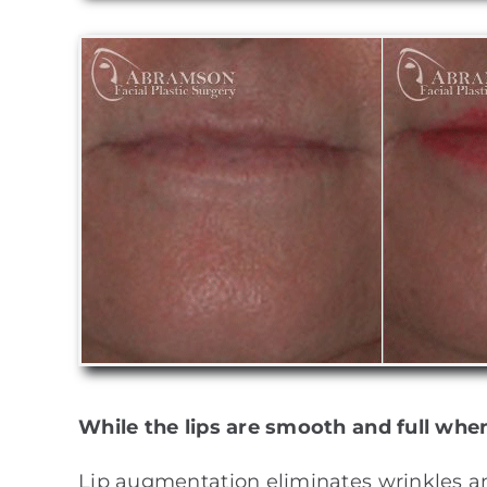
While the lips are smooth and full whe
Lip augmentation eliminates wrinkles and