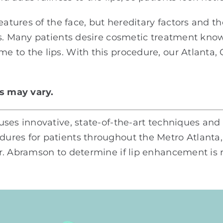
features of the face, but hereditary factors and 
rs. Many patients desire cosmetic treatment know
 to the lips. With this procedure, our Atlanta,
ts may vary.
ses innovative, state-of-the-art techniques and
res for patients throughout the Metro Atlanta, 
. Abramson to determine if lip enhancement is ri