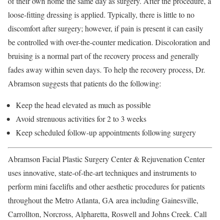
of their own home the same day as surgery. After the procedure, a
loose-fitting dressing is applied. Typically, there is little to no
discomfort after surgery; however, if pain is present it can easily
be controlled with over-the-counter medication. Discoloration and
bruising is a normal part of the recovery process and generally
fades away within seven days. To help the recovery process, Dr.
Abramson suggests that patients do the following:
Keep the head elevated as much as possible
Avoid strenuous activities for 2 to 3 weeks
Keep scheduled follow-up appointments following surgery
Abramson Facial Plastic Surgery Center & Rejuvenation Center
uses innovative, state-of-the-art techniques and instruments to
perform mini facelifts and other aesthetic procedures for patients
throughout the Metro Atlanta, GA area including Gainesville,
Carrollton, Norcross, Alpharetta, Roswell and Johns Creek. Call