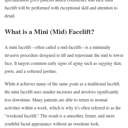
facelift will be performed with exceptional skill and attention to
detail.
What is a Mini (Mid) Facelift?
A mini facelift—often called a mid-facelift—is a minimally
invasive procedure designed to lift and rejuvenate the mid to lower
face. It targets common early signs of aging such as sagging skin,
jowls, and a softened jawline.
While it achieves many of the same goals as a traditional facelift,
the mini facelift uses smaller incisions and involves significantly
less downtime. Many patients are able to return to normal
activities within a week, which is why it’s often referred to as the
“weekend facelift.” The result is a smoother, firmer, and more
youthful facial appearance without an overdone look.