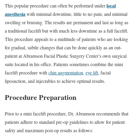
local
This popular procedure can often be performed under
anesthesia
with minimal downtime, little to no pain, and minimal
swelling or bruising. The results are permanent and last as long as
a traditional facelift but with much less downtime as a full facelift.
This procedure appeals to a multitude of patients who are looking
for gradual, subtle changes that can be done quickly as an out-
patient at Abramson Facial Plastic Surgery Center’s own surgical
suite located in his office. Patients sometimes combine the mini
facelift procedure with
chin augmentation
,
eye lift
, facial
liposuction, and injectables to achieve optimal results.
Procedure Preparation
Prior to a mini facelift procedure, Dr. Abramson recommends that
patients adhere to standard pre-op guidelines to allow for patient
safety and maximum post-op results as follows: