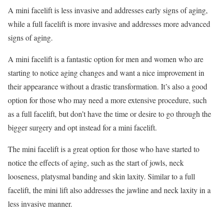
A mini facelift is less invasive and addresses early signs of aging,
while a full facelift is more invasive and addresses more advanced
signs of aging.
A mini facelift is a fantastic option for men and women who are
starting to notice aging changes and want a nice improvement in
their appearance without a drastic transformation. It’s also a good
option for those who may need a more extensive procedure, such
as a full facelift, but don’t have the time or desire to go through the
bigger surgery and opt instead for a mini facelift.
The mini facelift is a great option for those who have started to
notice the effects of aging, such as the start of jowls, neck
looseness, platysmal banding and skin laxity. Similar to a full
facelift, the mini lift also addresses the jawline and neck laxity in a
less invasive manner.