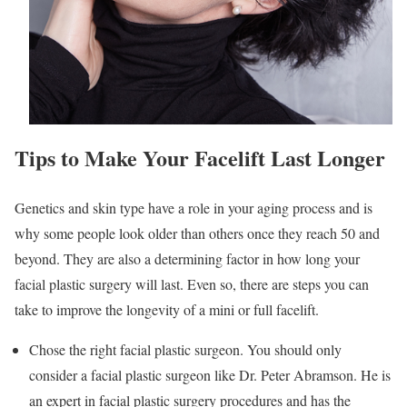
Tips to Make Your Facelift Last Longer
Genetics and skin type have a role in your aging process and is
why some people look older than others once they reach 50 and
beyond. They are also a determining factor in how long your
facial plastic surgery will last. Even so, there are steps you can
take to improve the longevity of a mini or full facelift.
Chose the right facial plastic surgeon. You should only
consider a facial plastic surgeon like Dr. Peter Abramson. He is
an expert in facial plastic surgery procedures and has the