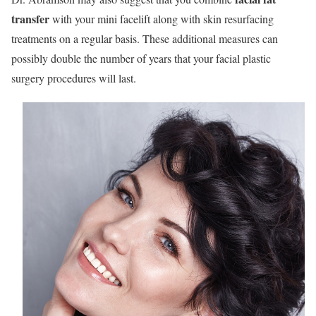
transfer
with your mini facelift along with skin resurfacing
treatments on a regular basis. These additional measures can
possibly double the number of years that your facial plastic
surgery procedures will last.