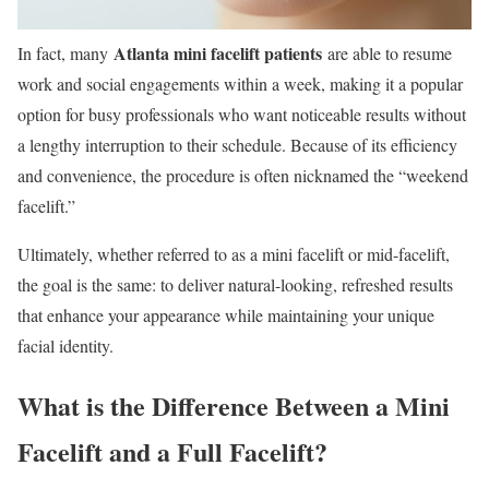
Atlanta mini facelift patients
In fact, many
are able to resume
work and social engagements within a week, making it a popular
option for busy professionals who want noticeable results without
a lengthy interruption to their schedule. Because of its efficiency
and convenience, the procedure is often nicknamed the “weekend
facelift.”
Ultimately, whether referred to as a mini facelift or mid-facelift,
the goal is the same: to deliver natural-looking, refreshed results
that enhance your appearance while maintaining your unique
facial identity.
What is the Difference Between a Mini
Facelift and a Full Facelift?