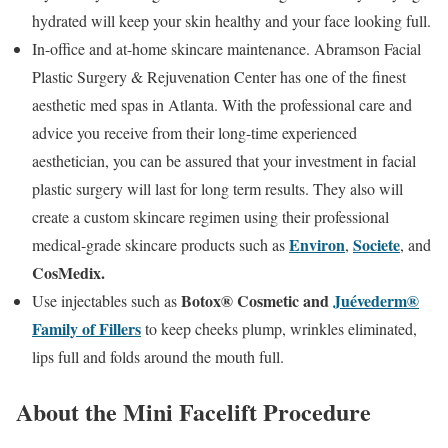
hydrated will keep your skin healthy and your face looking full.
In-office and at-home skincare maintenance. Abramson Facial
Plastic Surgery & Rejuvenation Center has one of the finest
aesthetic med spas in Atlanta. With the professional care and
advice you receive from their long-time experienced
aesthetician, you can be assured that your investment in facial
plastic surgery will last for long term results. They also will
create a custom skincare regimen using their professional
Environ
Societe
medical-grade skincare products such as
,
, and
CosMedix.
Botox® Cosmetic and
Juévederm®
Use injectables such as
Family of Fillers
to keep cheeks plump, wrinkles eliminated,
lips full and folds around the mouth full.
About the Mini Facelift Procedure