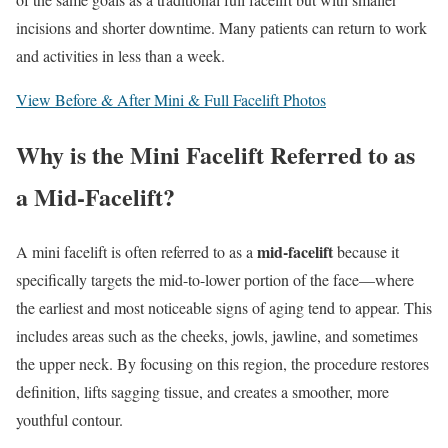
incisions and shorter downtime. Many patients can return to work
and activities in less than a week.
View Before & After Mini & Full Facelift Photos
Why is the Mini Facelift Referred to as
a Mid-Facelift?
mid-facelift
A mini facelift is often referred to as a
because it
specifically targets the mid-to-lower portion of the face—where
the earliest and most noticeable signs of aging tend to appear. This
includes areas such as the cheeks, jowls, jawline, and sometimes
the upper neck. By focusing on this region, the procedure restores
definition, lifts sagging tissue, and creates a smoother, more
youthful contour.