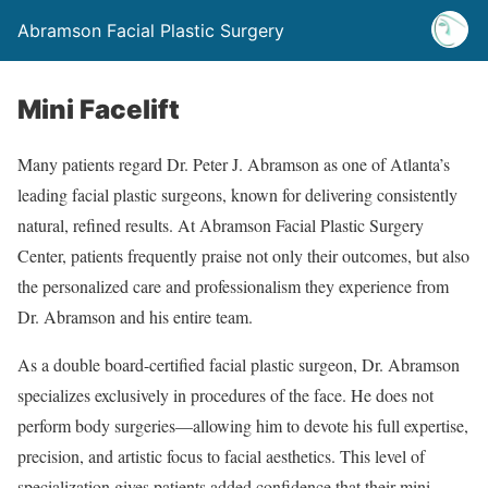
Abramson Facial Plastic Surgery
Mini Facelift
Many patients regard Dr. Peter J. Abramson as one of Atlanta’s
leading facial plastic surgeons, known for delivering consistently
natural, refined results. At Abramson Facial Plastic Surgery
Center, patients frequently praise not only their outcomes, but also
the personalized care and professionalism they experience from
Dr. Abramson and his entire team.
As a double board-certified facial plastic surgeon, Dr. Abramson
specializes exclusively in procedures of the face. He does not
perform body surgeries—allowing him to devote his full expertise,
precision, and artistic focus to facial aesthetics. This level of
specialization gives patients added confidence that their mini