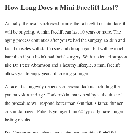
How Long Does a Mini Facelift Last?
Actually, the results achieved from either a facelift or mini facelift
will be ongoing. A mini facelift can last 10 years or more. The
aging process continues after you’ve had the surgery, so skin and
facial muscles will start to sag and droop again but will be much
later than if you hadn’t had facial surgery. With a talented surgeon
like Dr. Peter Abramson and a healthy lifestyle, a mini facelift
allows you to enjoy years of looking younger.
A facelift’s longevity depends on several factors including the
patient’s skin and age. Darker skin that is healthy at the time of
the procedure will respond better than skin that is fairer, thinner,
or sun-damaged. Patients younger than 60 typically have longer-
lasting results.
facial fat
Dr. Abramson may also suggest that you combine