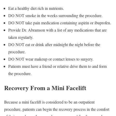
Eat a healthy diet rich in nutrients.
DO NOT smoke in the weeks surrounding the procedure.
DO NOT take pain medication containing aspirin or ibuprofen.
Provide Dr. Abramson with a list of any medications that are
taken regularly.
DO NOT eat or drink after midnight the night before the
procedure.
DO NOT wear makeup or contact lenses to surgery.
Patients must have a friend or relative drive them to and form
the procedure.
Recovery From a Mini Facelift
Because a mini facelift is considered to be an outpatient
procedure, patients can begin the recovery process in the comfort