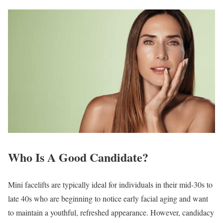
Who Is A Good Candidate?
Mini facelifts are typically ideal for individuals in their mid-30s to
late 40s who are beginning to notice early facial aging and want
to maintain a youthful, refreshed appearance. However, candidacy