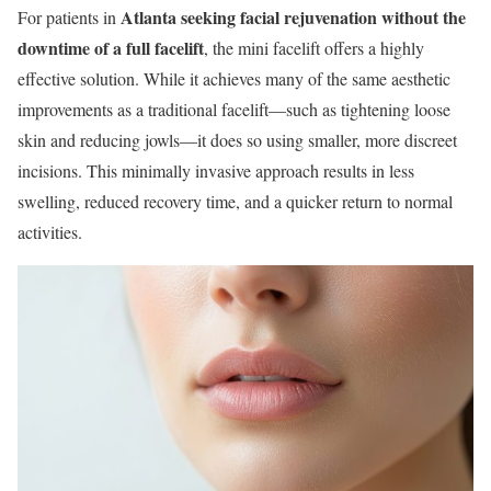
Atlanta seeking facial rejuvenation without the
For patients in
downtime of a full facelift
, the mini facelift offers a highly
effective solution. While it achieves many of the same aesthetic
improvements as a traditional facelift—such as tightening loose
skin and reducing jowls—it does so using smaller, more discreet
incisions. This minimally invasive approach results in less
swelling, reduced recovery time, and a quicker return to normal
activities.