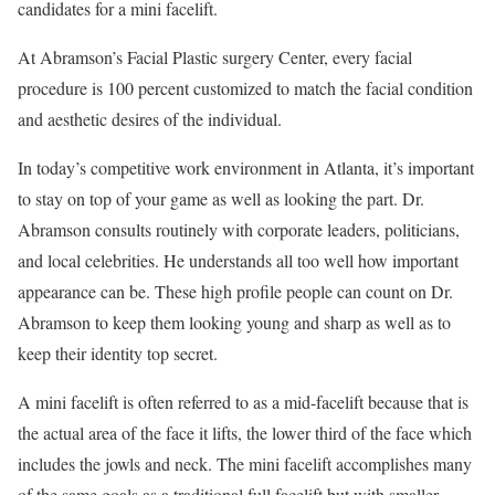
candidates for a mini facelift.
At Abramson’s Facial Plastic surgery Center, every facial
procedure is 100 percent customized to match the facial condition
and aesthetic desires of the individual.
In today’s competitive work environment in Atlanta, it’s important
to stay on top of your game as well as looking the part. Dr.
Abramson consults routinely with corporate leaders, politicians,
and local celebrities. He understands all too well how important
appearance can be. These high profile people can count on Dr.
Abramson to keep them looking young and sharp as well as to
keep their identity top secret.
A mini facelift is often referred to as a mid-facelift because that is
the actual area of the face it lifts, the lower third of the face which
includes the jowls and neck. The mini facelift accomplishes many
of the same goals as a traditional full facelift but with smaller