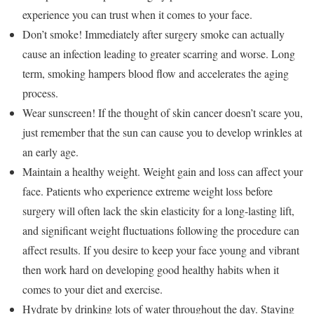
experience you can trust when it comes to your face.
Don’t smoke! Immediately after surgery smoke can actually
cause an infection leading to greater scarring and worse. Long
term, smoking hampers blood flow and accelerates the aging
process.
Wear sunscreen! If the thought of skin cancer doesn’t scare you,
just remember that the sun can cause you to develop wrinkles at
an early age.
Maintain a healthy weight. Weight gain and loss can affect your
face. Patients who experience extreme weight loss before
surgery will often lack the skin elasticity for a long-lasting lift,
and significant weight fluctuations following the procedure can
affect results. If you desire to keep your face young and vibrant
then work hard on developing good healthy habits when it
comes to your diet and exercise.
Hydrate by drinking lots of water throughout the day. Staying