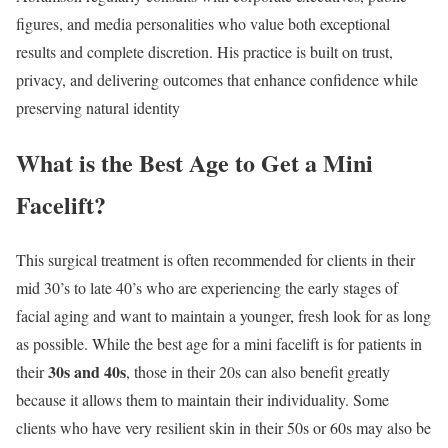
figures, and media personalities who value both exceptional
results and complete discretion. His practice is built on trust,
privacy, and delivering outcomes that enhance confidence while
preserving natural identity
What is the Best Age to Get a Mini
Facelift?
This surgical treatment is often recommended for clients in their
mid 30’s to late 40’s who are experiencing the early stages of
facial aging and want to maintain a younger, fresh look for as long
as possible. While the best age for a mini facelift is for patients in
30s and 40s
their
, those in their 20s can also benefit greatly
because it allows them to maintain their individuality. Some
clients who have very resilient skin in their 50s or 60s may also be