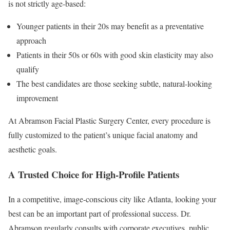
is not strictly age-based:
Younger patients in their 20s may benefit as a preventative
approach
Patients in their 50s or 60s with good skin elasticity may also
qualify
The best candidates are those seeking subtle, natural-looking
improvement
At Abramson Facial Plastic Surgery Center, every procedure is
fully customized to the patient’s unique facial anatomy and
aesthetic goals.
A Trusted Choice for High-Profile Patients
In a competitive, image-conscious city like Atlanta, looking your
best can be an important part of professional success. Dr.
Abramson regularly consults with corporate executives, public