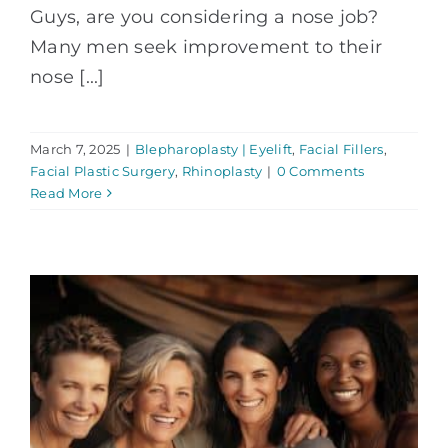
Guys, are you considering a nose job?
Many men seek improvement to their
nose [...]
March 7, 2025
|
Blepharoplasty | Eyelift
,
Facial Fillers
,
Facial Plastic Surgery
,
Rhinoplasty
|
0 Comments
Read More