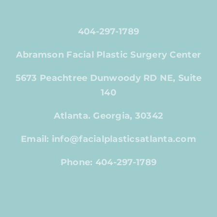
404-297-1789
Abramson Facial Plastic Surgery Center
5673 Peachtree Dunwoody RD NE, Suite
140
Atlanta. Georgia, 30342
Email: info@facialplasticsatlanta.com
Phone: 404-297-1789