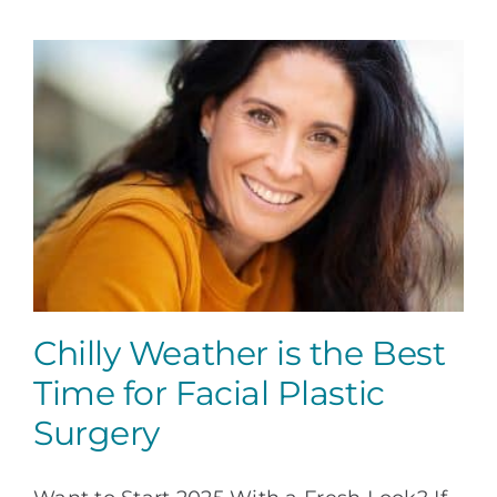
a
Facial
Plastic
Surgeon
Chilly Weather is the Best
Time for Facial Plastic
Surgery