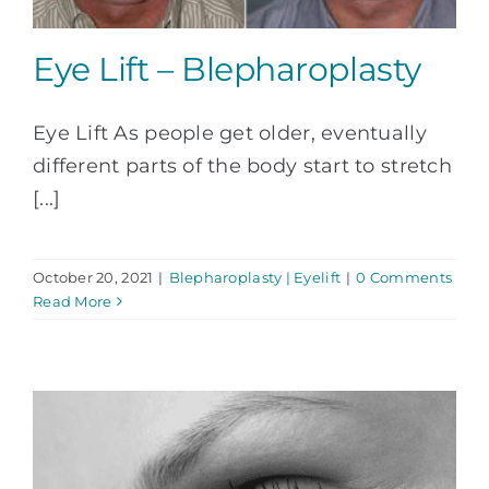
Eye Lift – Blepharoplasty
Eye Lift As people get older, eventually
different parts of the body start to stretch
[...]
October 20, 2021
|
Blepharoplasty | Eyelift
|
0 Comments
Read More