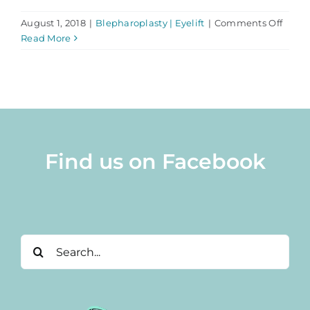
on
August 1, 2018
|
Blepharoplasty | Eyelift
|
Comments Off
Here’
Read More
Why
You
Shoul
Chos
Dr.
Abra
for
Find us on Facebook
Eyelif
Surge
Search
for: