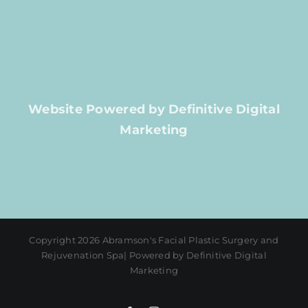
Website Powered by Definitive Digital
Marketing
Copyright 2026 Abramson's Facial Plastic Surgery and
Rejuvenation Spa| Powered by Definitive Digital
Marketing