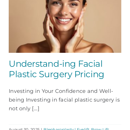
Understand-ing Facial
Plastic Surgery Pricing
Investing in Your Confidence and Well-
being Investing in facial plastic surgery is
not only [...]
August 30, 2025
|
Blepharoplasty | Eyelift
,
Brow Lift
,