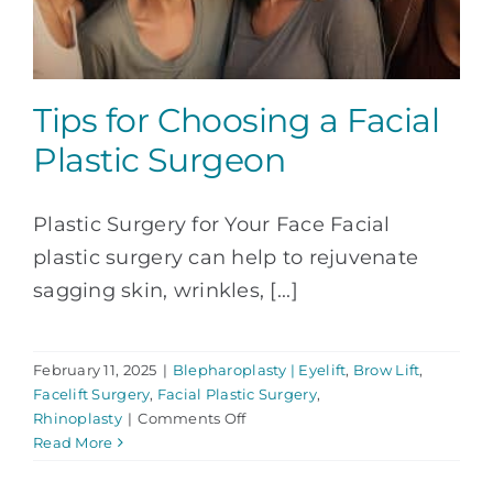
Tips for Choosing a Facial
Plastic Surgeon
Plastic Surgery for Your Face Facial
plastic surgery can help to rejuvenate
sagging skin, wrinkles, [...]
February 11, 2025
|
Blepharoplasty | Eyelift
,
Brow Lift
,
Facelift Surgery
,
Facial Plastic Surgery
,
on
Rhinoplasty
|
Comments Off
Tips
Read More
for
Choosing