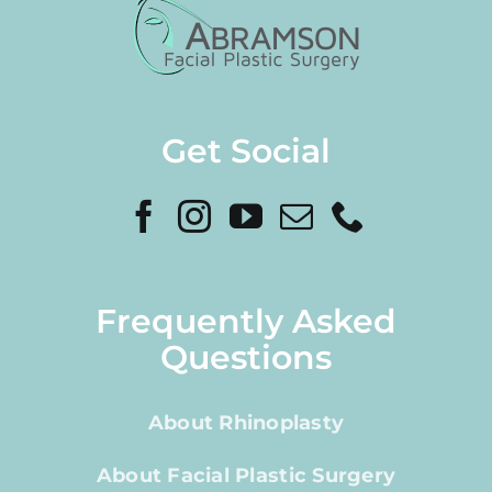
Get Social
Frequently Asked
Questions
About Rhinoplasty
About Facial Plastic Surgery