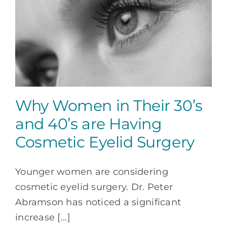
Why Women in Their 30’s
and 40’s are Having
Cosmetic Eyelid Surgery
Younger women are considering
cosmetic eyelid surgery. Dr. Peter
Abramson has noticed a significant
increase [...]